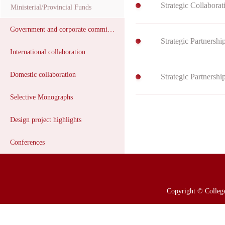
Strategic Collabora
Ministerial/Provincial Funds
Government and corporate commissions
​Strategic Partnersh
International collaboration
Domestic collaboration
​Strategic Partners
Selective Monographs
Design project highlights
Conferences
Copyright © College