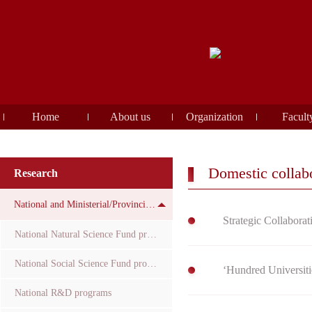
Home
About us
Organization
Facult
Domestic collabo
Research
National and Ministerial/Provincial Funds
Strategic Collaborat
National Natural Science Fund projects
National Social Science Fund projects
‘Hundred Universiti
National R&D programs