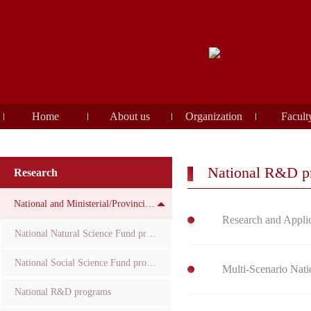
Home
About us
Organization
Facult
National R&D p
Research
National and Ministerial/Provincial Funds
Research and Applic
National Natural Science Fund projects
National Social Science Fund projects
Multi-Scenario Nati
National R&D programs