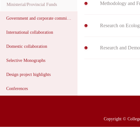
Ministerial/Provincial Funds
Government and corporate commissions
Research on Ecologi
International collaboration
Domestic collaboration
Selective Monographs
Design project highlights
Conferences
Copyright © College