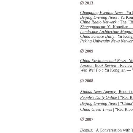
Ø
2013
Chongqing Evening News
: Yu
Beijing Evening News
: Yu Ko
China Radio Network
: The “B
Zhongguancun
: Yu Kongjian 
Landscape Architecture Magazi
China Science Daily
: Yu Kong
Peking University News Netwo
Ø
2009
China Environmental News
: Y
Amazon Book Review
: Review
Wen Wei Po :
Yu Kongjian — 
Ø
2008
Xinhua News Agency
| Report 
People’s Daily Online
| “Red R
Beijing Evening News
| “China
China Green Times
| “Red Ribb
Ø
2007
Domus
：A Conversation with