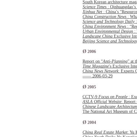
South Korean architecture ma
Science Times
: Qinhuangdao’s
Xinhua Net
: China’s “Resourc
China Construction News
: Wh
Science and Technology Daily
China Environment News
: “Re
Urban Environmental Design
:
Landscape China
Exclusive Int
Beijing Science and Technolo
Ø
2006
Report on “
Anti-Planning
” at 
Time Magazine
's Exclusive In
China News Network
: Experts 
—— 2006-03-29
Ø
2005
CCTV-9
Focus on People
: Ex
ASLA Official Website
: Report
Chinese Landscape Architectur
The National Art Museum of 
Ø
2004
China Real Estate Market
: Yu