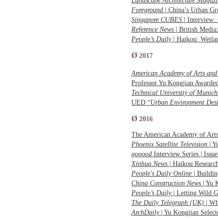
Landscape Architecture Magaz
Foreground
| China’s Urban G
Singapore CUBES
| Interview
Reference News
| British Medi
People’s Daily
| Haikou: Wetla
Ø
2017
American Academy of Arts and 
Professor Yu Kongjian Awarde
Technical University of Munich
UED “
Urban Environment Des
Ø
2016
The American Academy of Arts 
Phoenix Satellite Television
| Y
gooood
Interview Series | Iss
Xinhua News
| Haikou Researc
People's Daily Online
| Buildi
China Construction News
| Yu 
People’s Daily
| Letting Wild 
The Daily Telegraph (UK)
| W
ArchDaily
| Yu Kongjian Selec