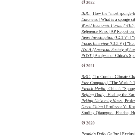
Ø
2022
BBC
| How the “most sponge-l
Euronews
| What is a sponge 
World Economic Forum (WEF
Reference News
| AP Report on
News Investigation
(CCTV) | “A
Focus Interview
(CCTV) | “Eco
ASLA (American Society of Lan
POST
| Analysis of China’s S
Ø
2021
BBC
| “To Combat Climate Ch
Fast Company
| “The World’s
French Media
| China’s “Spong
Beijing Daily
| Healing the 
Peking University News
| Profe
Green China
| Professor Yu Ko
Studing Qiangguo | Handan, H
Ø
2020
People's Daily Online
| Exclus