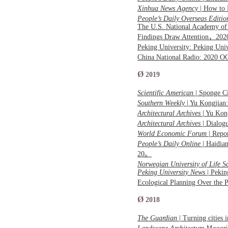
Xinhua News Agency
| How to 
People’s Daily Overseas Editio
The U.S. National Academy of 
Findings Draw Attention，20
Peking University: Peking Uni
China National Radio: 2020 O
Ø
2019
Scientific American
| Sponge C
Southern Weekly
| Yu Kongjian:
Architectural Archives
| Yu Kon
Architectural Archives
| Dialog
World Economic Forum
| Repo
People’s Daily Online
| Haidia
20。
Norwegian University of Life S
Peking University News
| Pekin
Ecological Planning Over the
Ø
2018
The Guardian
| Turning cities