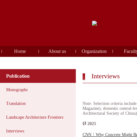
Home
About us
Organization
Facult
Interviews
Publication
Monographs
Translation
Note: Selection criteria inclu
Magazine); domestic central-le
Architectural Society of China)
Landscape Architecture Frontiers
Ø
2025
Interviews
CNN｜Why Concrete Might Be 