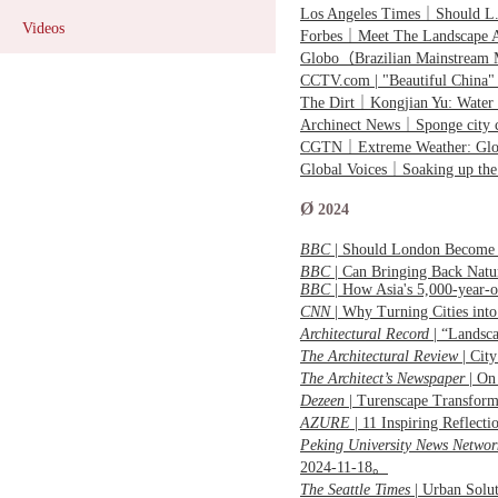
Los Angeles Times｜Should L.A
Videos
Forbes｜Meet The Landscape A
Globo（Brazilian Mainstream 
CCTV.com | "Beautiful China"
The Dirt｜Kongjian Yu: Water
Archinect News｜Sponge city c
CGTN｜
Extreme Weather: Glo
Global Voices｜Soaking up the
Ø
2024
BBC
| Should London Become
BBC
| Can Bringing Back Nat
BBC
| How Asia's 5,000-year-o
CNN
|
Why Turning Cities into
Architectural Record
| “Landsc
The Architectural Review
| Cit
The Architect’s Newspaper
|
On 
Dezeen
| Turenscape Transform
AZURE
| 11 Inspiring Reflec
Peking University News Networ
2024-11-18。
The Seattle Times
| Urban Solu