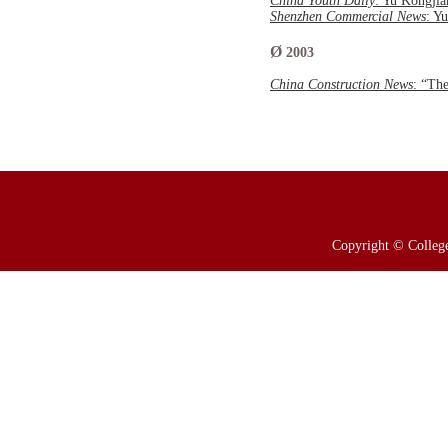
China Youth Daily
: Yu Kongji
Shenzhen Commercial News
: Y
Ø
2003
China Construction News
: “Th
Copyright © College