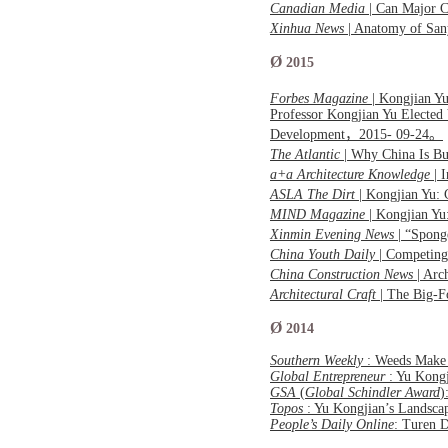
Canadian Media
| Can Major C
Xinhua News
| Anatomy of San
Ø
2015
Forbes Magazine
| Kongjian Yu
Professor Kongjian Yu Elected
Development，2015- 09-24。
The Atlantic
| Why China Is B
a+a Architecture Knowledge
| 
ASLA The Dirt
| Kongjian Yu:
MIND Magazine
| Kongjian Yu
Xinmin Evening News
| “Spong
China Youth Daily
| Competing
China Construction News
| Arc
Architectural Craft
| The Big-
Ø
2014
Southern Weekly
: Weeds Make 
Global Entrepreneur
: Yu Kong
GSA
(
Global Schindler Award
)
Topos
: Yu Kongjian’s Lands
People’s Daily Online
: Turen 