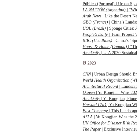
Público (Portugal) | Urban S
LA NACIÓN (Argentina)
| “Wh
Arab News
| Like the Desert 
GEO (France)
| China’s Lands
UOL (Brazil)
| Sponge Cities:
People’s Daily
| Team Project
BBC (Headlines)
| China’s “S
House & Home (Canada)
| “Th
ArchDaily
| UIA 2030 Sustain
Ø
2023
CNN
| Urban Design Should E
World Health Organization (
Architectural Record
| Landscap
Dezeen
| Yu Kongjian Wins 20
ArchDaily
| Yu Kongjian, Pio
Harvard GSD
| Yu Kongjian Wi
Fast Company
| This Landscap
ASLA
| Yu Kongjian Wins the 
UN Office for Disaster Risk 
The Paper
| Exclusive Intervi