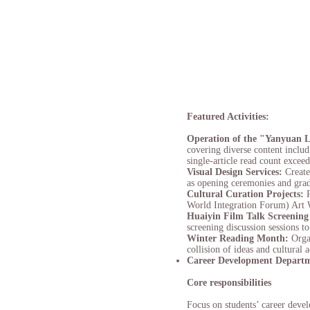
Featured Activities:
Operation of the "Yanyuan 
covering diverse content inclu
single-article read count excee
Visual Design Services:
Create
as opening ceremonies and grad
Cultural Curation Projects:
World Integration Forum) Art W
Huaiyin Film Talk Screening
screening discussion sessions t
Winter Reading Month:
Orga
collision of ideas and cultural
Career Development Depart
Core responsibilities
Focus on students’ career deve