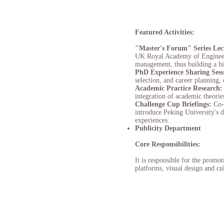
Featured Activities:
"Master's Forum" Series Lec
UK Royal Academy of Engineerin
management, thus building a h
PhD Experience Sharing Sess
selection, and career planning,
Academic Practice Research
integration of academic theorie
Challenge Cup Briefings:
Co-
introduce Peking University's 
experiences.
Publicity Department
Core Responsibilities:
It is responsible for the promo
platforms, visual design and cul