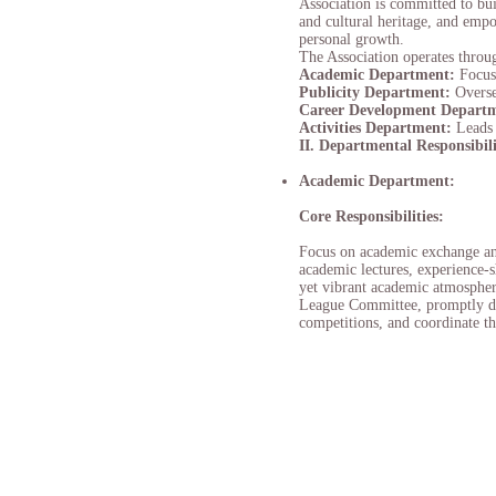
Association is committed to bui
and cultural heritage, and empo
personal growth.
The Association operates throug
Academic Department:
Focus
Publicity
Department:
Overse
Career Development Depart
Activities Department:
Leads 
II. Departmental Responsibili
Academic Department:
Core Responsibilities:
Focus on academic exchange and 
academic lectures, experience-s
yet vibrant academic atmospher
League Committee, promptly diss
competitions, and coordinate th