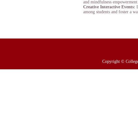
and mindfulness empowerment ses
Creative Interactive Events:
among students and foster a wa
Copyright © College