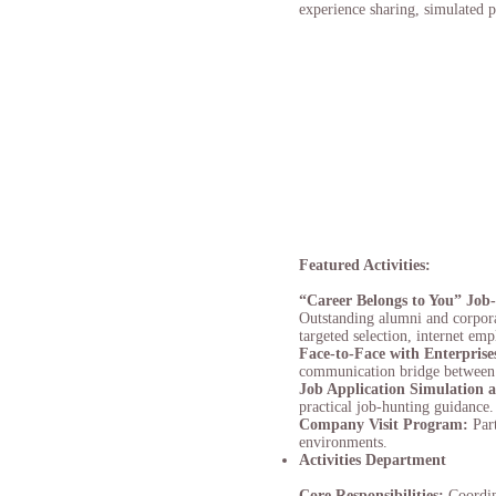
experience sharing, simulated pr
Featured Activities:
“Career Belongs to You” Job
Outstanding alumni and corporat
targeted selection, internet em
Face-to-Face with Enterprise
communication bridge between s
J
ob Application Simulation
practical job-hunting guidance.
Company Visit Program:
Par
environments.
Activities Department
Core Responsibilities:
Coordin