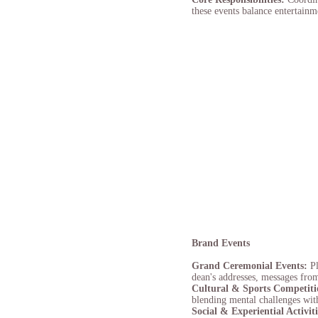
these events balance entertainm
Brand Events
Grand Ceremonial Events:
P
dean's addresses, messages fro
Cultural & Sports Competit
blending mental challenges with 
Social & Experiential Activit