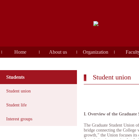
Home
About us
Organization
Facult
Student union
Students
Student union
Student life
I. Overview of the Graduate
Interest groups
The Graduate Student Union of
bridge connecting the College w
growth,” the Union focuses its 