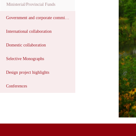
Ministerial/Provincial Funds
Government and corporate commissions
International collaboration
Domestic collaboration
Selective Monographs
Design project highlights
Conferences