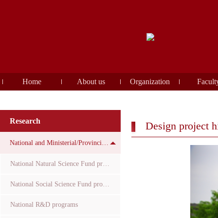
Home
About us
Organization
Facult
Research
Design project h
National and Ministerial/Provincial Funds
National Natural Science Fund projects
National Social Science Fund projects
National R&D programs