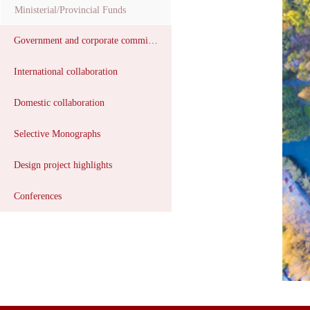
Ministerial/Provincial Funds
Government and corporate commissions
International collaboration
Domestic collaboration
Selective Monographs
Design project highlights
Conferences