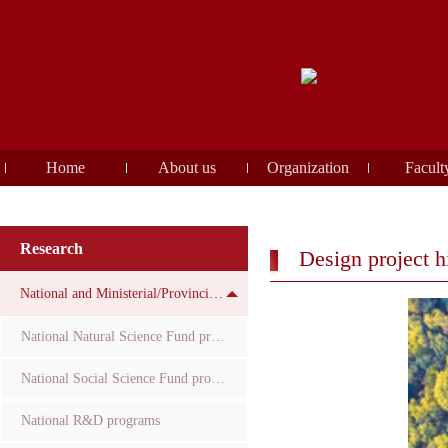
Home
About us
Organization
Facult
Research
Design project h
National and Ministerial/Provincial Funds
National Natural Science Fund projects
National Social Science Fund projects
National R&D programs