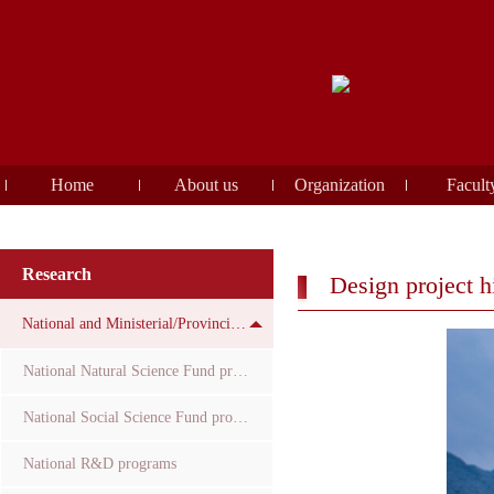
Home
About us
Organization
Facult
Research
Design project h
National and Ministerial/Provincial Funds
National Natural Science Fund projects
National Social Science Fund projects
National R&D programs