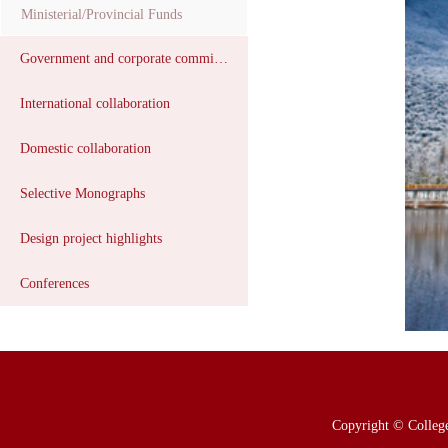
Ministerial/Provincial Funds
Government and corporate commissions
International collaboration
Domestic collaboration
Selective Monographs
Design project highlights
Conferences
Copyright © College