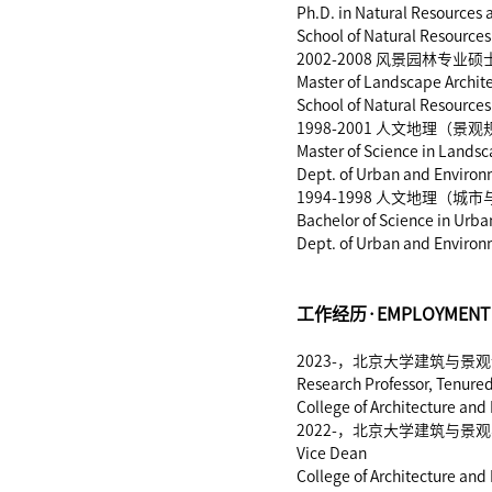
Ph.D. in Natural Resources
School of Natural Resources
2002-2008 风景园林
Master of Landscape Archit
School of Natural Resources
1998-2001 人文地理
Master of Science in Lands
Dept. of Urban and Environm
1994-1998 人文地理
Bachelor of Science in Urb
Dept. of Urban and Environm
工作经历·EMPLOYMENT 
2023-，北京大学建筑与
Research Professor, Tenured
College of Architecture and
2022-，北京大学建筑与景
Vice Dean
College of Architecture and