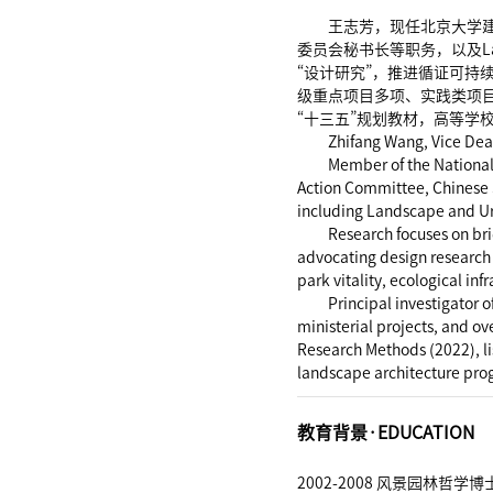
王志芳，现任北京大学
委员会秘书长等职务，以及Lan
“设计研究”，推进循证可
级重点项目多项、实践类项目
“十三五”规划教材，高等学
Zhifang Wang, Vice Dea
Member of the National
Action Committee, Chinese S
including Landscape and U
Research focuses on br
advocating design research
park vitality, ecological i
Principal investigator 
ministerial projects, and o
Research Methods (2022), l
landscape architecture pro
教育背景·EDUCATION
2002-2008 风景园林