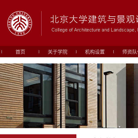
首页
关于学院
机构设置
师资队