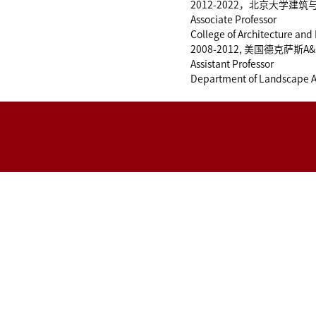
2012-2022，北京大学建
Associate Professor
College of Architecture and
2008-2012, 美国德克萨
Assistant Professor
Department of Landscape Ar