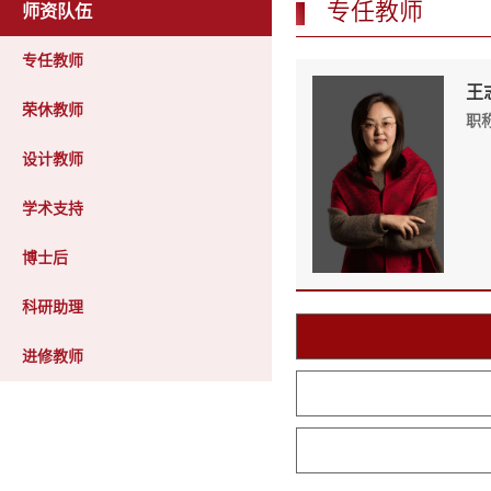
专任教师
师资队伍
专任教师
王志
荣休教师
职
设计教师
学术支持
博士后
科研助理
进修教师